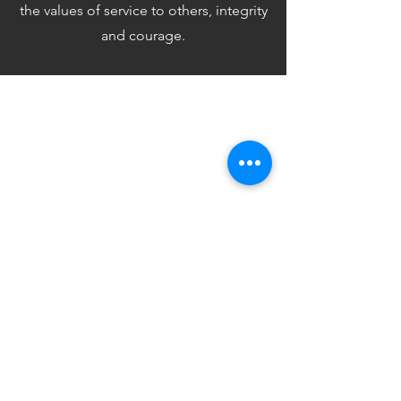
the values of service to others, integrity
and courage.
Hon Alex Hawke
MP
An address to the Australian Federal
Parliament. Paying tribute to Mitchell