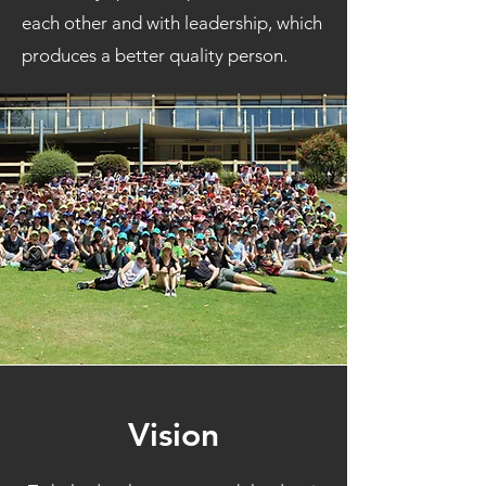
each other and with leadership, which
produces a better quality person.
Vision