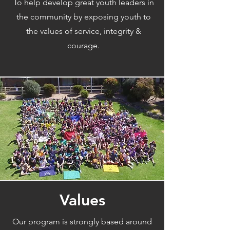
To help develop great youth leaders in
the community by exposing youth to
the values of service, integrity &
courage.
Values
Our program is strongly based around