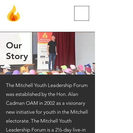
Mitc
hell
Youth Leadership Forum
Our
Story
The Mitchell Youth Leadership Forum
was established by the Hon. Alan
Cadman OAM in 2002 as a visionary
new initiative for youth in the Mitchell
electorate. The Mitchell Youth
Leadership Forum is a 2½-day live-in