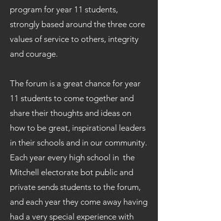
program for year 11 students,
strongly based around the three core
values of service to others, integrity
and courage.
The forum is a great chance for year
11 students to come together and
share their thoughts and ideas on
how to be great, inspirational leaders
in their schools and in our community.
Each year every high school in the
Mitchell electorate bot public and
private sends students to the forum,
and each year they come away having
had a very special experience with